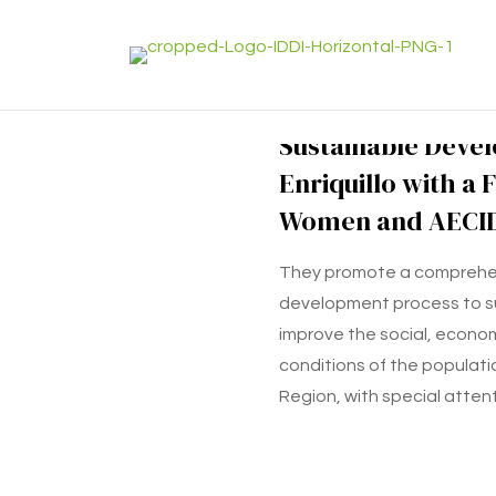
Sustainable Deve
Enriquillo with a 
Women and AECI
They promote a comprehe
development process to s
improve the social, economi
conditions of the population
Region, with special atten