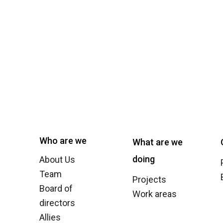
Who are we
What are we
doing
About Us
Team
Projects
Board of
Work areas
directors
Allies