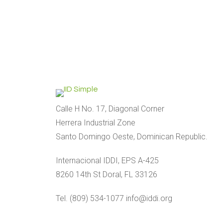
Calle H No. 17, Diagonal Corner
Herrera Industrial Zone
Santo Domingo Oeste, Dominican Republic.
Internacional IDDI, EPS A-425
8260 14th St Doral, FL 33126
Tel. (809) 534-1077 info@iddi.org