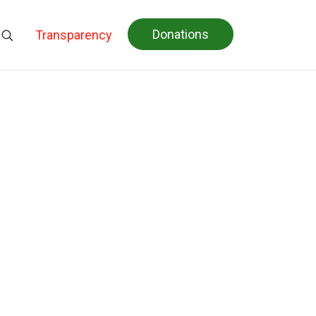
Donations
Transparency