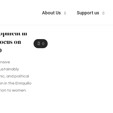
About Us
Support us
lopment in
Focus on
0
D
nsive
ustainably
c, and political
 in the Enriquillo
tion to women.