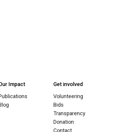
Our Impact
Get involved
Publications
Volunteering
Blog
Bids
Transparency
Donation
Contact