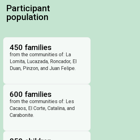
Participant
population
450 families
from the communities of: La
Lomita, Lucazada, Roncador, El
Duan, Pinzon, and Juan Felipe.
600 families
from the communities of: Les
Cacaos, El Corte, Catalina, and
Carabonite.