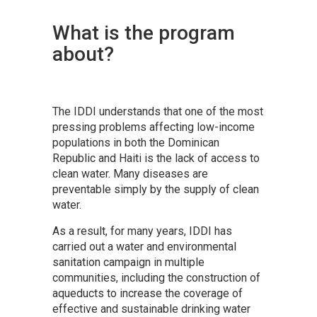
What is the program
about?
The IDDI understands that one of the most
pressing problems affecting low-income
populations in both the Dominican
Republic and Haiti is the lack of access to
clean water. Many diseases are
preventable simply by the supply of clean
water.
As a result, for many years, IDDI has
carried out a water and environmental
sanitation campaign in multiple
communities, including the construction of
aqueducts to increase the coverage of
effective and sustainable drinking water