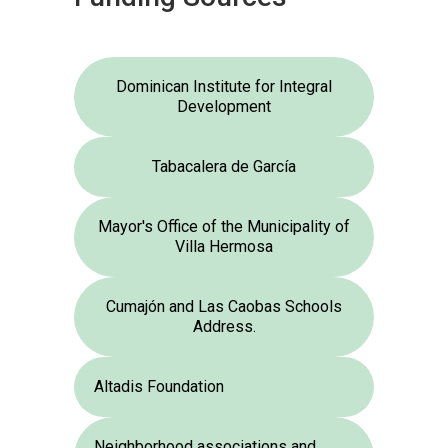
Dominican Institute for Integral
Development
Tabacalera de García
Mayor's Office of the Municipality of
Villa Hermosa
Cumajón and Las Caobas Schools
Address.
Altadis Foundation
Neighborhood associations and