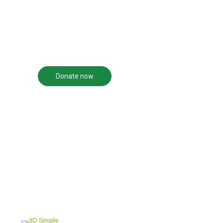
transformation of human
solution.
beings, their families, and
the community in which
we live.
Donate now
Become a volunteer