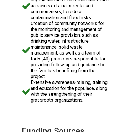
as ravines, drains, streets, and
common areas, to reduce
contamination and flood risks.
Creation of community networks for
the monitoring and management of
public service provision, such as
drinking water, infrastructure
maintenance, solid waste
management, as well as a team of
forty (40) promoters responsible for
providing follow-up and guidance to
the families benefiting from the
project.
Extensive awareness-raising, training,
and education for the populace, along
with the strengthening of their
grassroots organizations.
Funding Sources