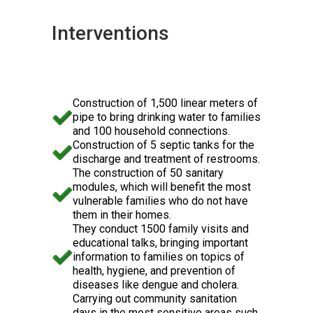
Interventions
Construction of 1,500 linear meters of
pipe to bring drinking water to families
and 100 household connections.
Construction of 5 septic tanks for the
discharge and treatment of restrooms.
The construction of 50 sanitary
modules, which will benefit the most
vulnerable families who do not have
them in their homes.
They conduct 1500 family visits and
educational talks, bringing important
information to families on topics of
health, hygiene, and prevention of
diseases like dengue and cholera.
Carrying out community sanitation
days in the most sensitive areas such