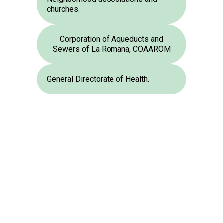
churches.
Corporation of Aqueducts and
Sewers of La Romana, COAAROM
General Directorate of Health.
The IDDI is working hard
Faced with a co
to contribute to the
problem, we are al