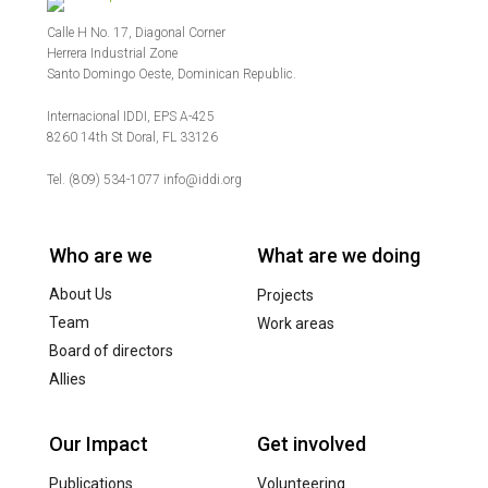
Calle H No. 17, Diagonal Corner
Herrera Industrial Zone
Santo Domingo Oeste, Dominican Republic.
Internacional IDDI, EPS A-425
8260 14th St Doral, FL 33126
Tel. (809) 534-1077 info@iddi.org
Who are we
What are we doing
About Us
Projects
Team
Work areas
Board of directors
Allies
Our Impact
Get involved
Publications
Volunteering