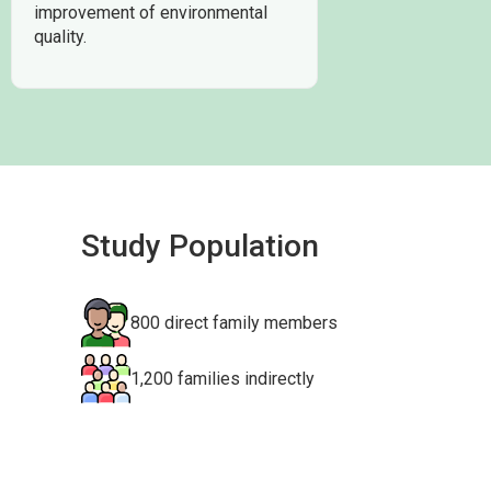
improvement of environmental
quality.
Study Population
800 direct family members
1,200 families indirectly