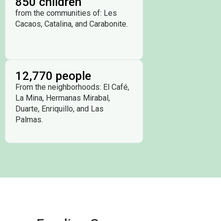
850 children
from the communities of: Les
Cacaos, Catalina, and Carabonite.
12,770 people
From the neighborhoods: El Café,
La Mina, Hermanas Mirabal,
Duarte, Enriquillo, and Las
Palmas.