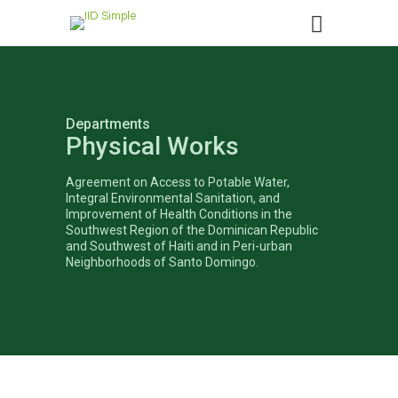
Departments
Physical Works
Agreement on Access to Potable Water,
Integral Environmental Sanitation, and
Improvement of Health Conditions in the
Southwest Region of the Dominican Republic
and Southwest of Haiti and in Peri-urban
Neighborhoods of Santo Domingo.