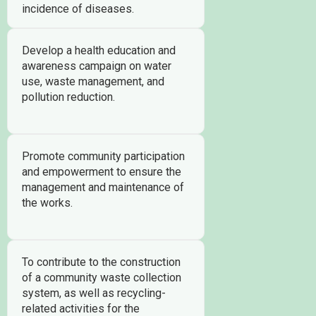
incidence of diseases.
Develop a health education and
awareness campaign on water
use, waste management, and
pollution reduction.
Promote community participation
and empowerment to ensure the
management and maintenance of
the works.
To contribute to the construction
of a community waste collection
system, as well as recycling-
related activities for the