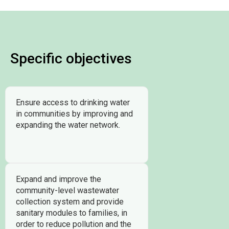
Specific objectives
Ensure access to drinking water
in communities by improving and
expanding the water network.
Expand and improve the
community-level wastewater
collection system and provide
sanitary modules to families, in
order to reduce pollution and the