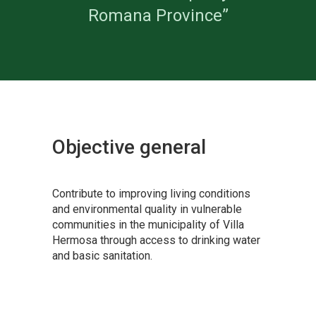
Romana Province”
Objective
general
Contribute to improving living conditions
and environmental quality in vulnerable
communities in the municipality of Villa
Hermosa through access to drinking water
and basic sanitation.