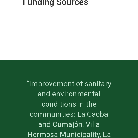
Funding Sources
“Improvement of sanitary
and environmental
conditions in the
communities: La Caoba
and Cumajón, Villa
Hermosa Municipality, La