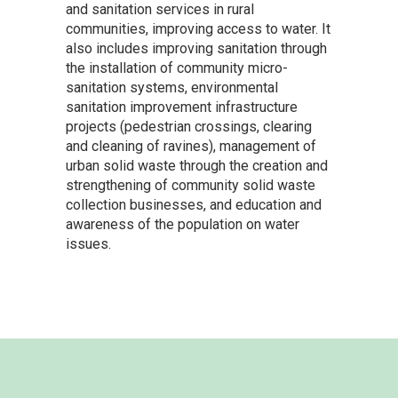
and sanitation services in rural
communities, improving access to water. It
also includes improving sanitation through
the installation of community micro-
sanitation systems, environmental
sanitation improvement infrastructure
projects (pedestrian crossings, clearing
and cleaning of ravines), management of
urban solid waste through the creation and
strengthening of community solid waste
collection businesses, and education and
awareness of the population on water
issues.